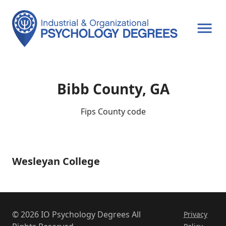
OPEN MENU
Bibb County, GA
Fips County code
Wesleyan College
Wesleyan
College
© 2026 IO Psychology Degrees All
Privacy