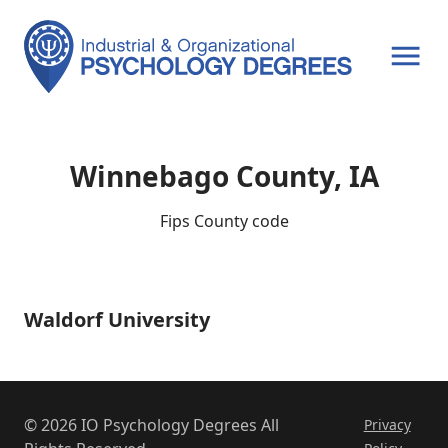
OPEN MENU
Winnebago County, IA
Fips County code
Waldorf University
Waldorf
University
© 2026 IO Psychology Degrees All
Privacy