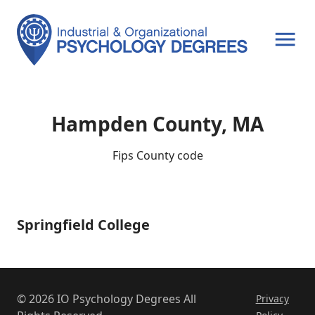
OPEN MENU
Hampden County, MA
Fips County code
Springfield College
Springfield
College
© 2026 IO Psychology Degrees All
Privacy