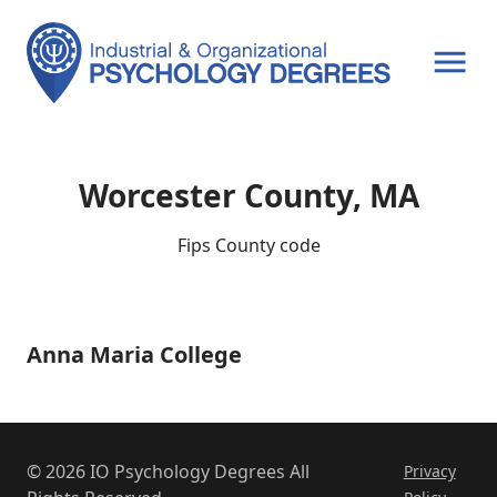
OPEN MENU
Worcester County, MA
Fips County code
Anna Maria College
Anna
Maria
College
© 2026 IO Psychology Degrees All
Privacy