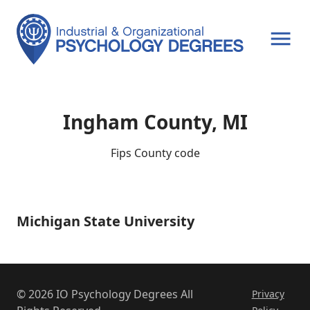
OPEN MENU
Ingham County, MI
Fips County code
Michigan State University
Michigan
State
University
© 2026 IO Psychology Degrees All
Privacy