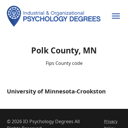
OPEN MENU
Polk County, MN
Fips County code
University of Minnesota-Crookston
University
of
Minnesota-
Crookston
© 2026 IO Psychology Degrees All
Privacy