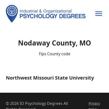
OPEN MENU
Nodaway County, MO
Fips County code
Northwest Missouri State University
Northwest
Missouri
State
University
© 2026 IO Psychology Degrees All
Privacy