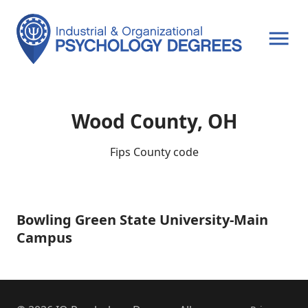
OPEN MENU
Wood County, OH
Fips County code
Bowling Green State University-Main
Bowling
Green
Campus
State
University-
Main
Campus