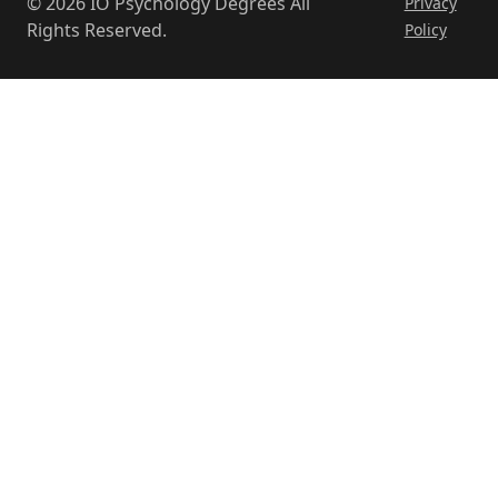
© 2026 IO Psychology Degrees All
Privacy
Rights Reserved.
Policy