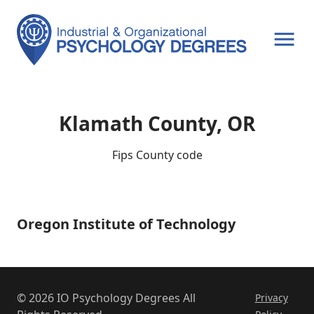
OPEN MENU
Klamath County, OR
Fips County code
Oregon Institute of Technology
Oregon
Institute
of
Technology
© 2026 IO Psychology Degrees All
Privacy