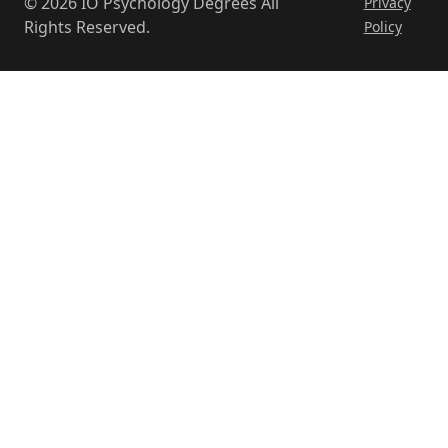
© 2026 IO Psychology Degrees All
Privacy
Eberly
Rights Reserved.
Policy