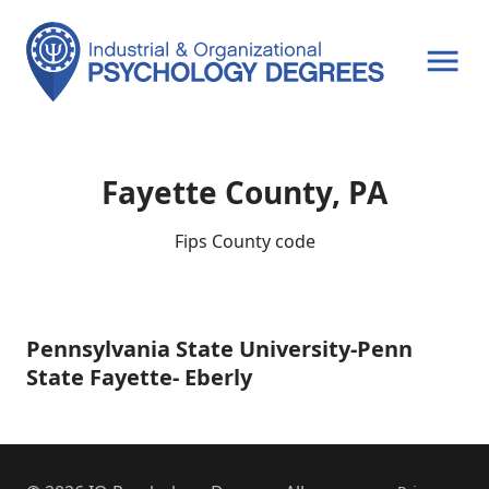
OPEN MENU
Fayette County, PA
Fips County code
Pennsylvania State University-Penn
Pennsylvania
State
State Fayette- Eberly
University-
Penn
State
Fayette-