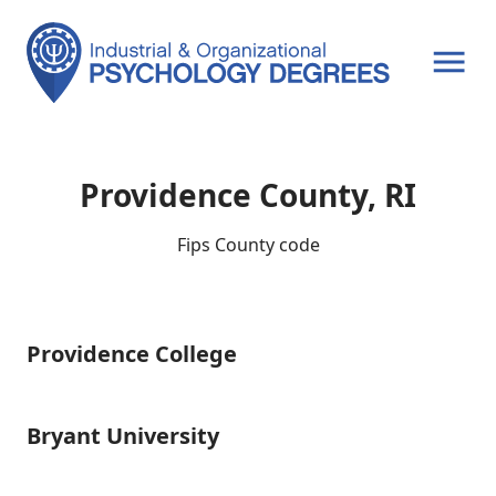
OPEN MENU
Providence County, RI
Fips County code
Providence College
Providence
College
Bryant University
Bryant
University