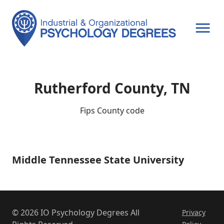
OPEN MENU
Rutherford County, TN
Fips County code
Middle Tennessee State University
Middle
Tennessee
State
University
© 2026 IO Psychology Degrees All
Privacy