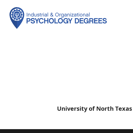
University of North Texas
University
of
North
Texas