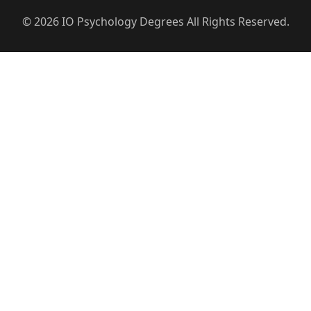
© 2026 IO Psychology Degrees All Rights Reserved.