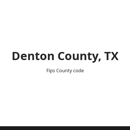
Denton County, TX
Fips County code