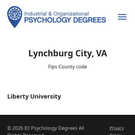
OPEN MENU
Lynchburg City, VA
Fips County code
Liberty University
Liberty
University
© 2026 IO Psychology Degrees All
Privacy