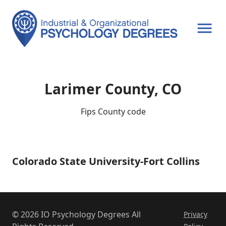
OPEN MENU
Larimer County, CO
Fips County code
Colorado State University-Fort Collins
Colorado
State
University-
Fort
Collins
© 2026 IO Psychology Degrees All
Privacy