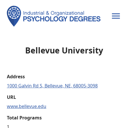
OPEN MENU
Bellevue University
Address
1000 Galvin Rd S, Bellevue, NE, 68005-3098
URL
www.bellevue.edu
Total Programs
1