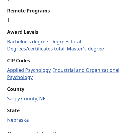
Remote Programs
1
Award Levels
Bachelor's degree
Degrees total
Degrees/certificates total
Master's degree
CIP Codes
Applied Psychology
Industrial and Organizational
Psychology
County
Sarpy County, NE
State
Nebraska