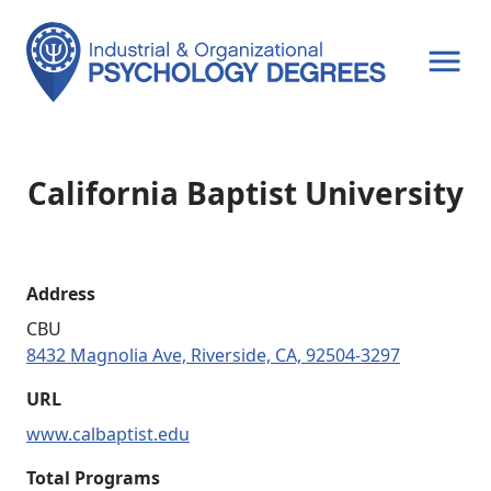
OPEN MENU
California Baptist University
Address
CBU
8432 Magnolia Ave, Riverside, CA, 92504-3297
URL
www.calbaptist.edu
Total Programs