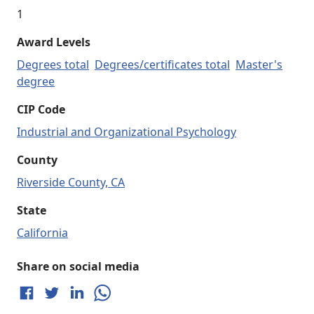
1
Award Levels
Degrees total
Degrees/certificates total
Master's
degree
CIP Code
Industrial and Organizational Psychology
County
Riverside County, CA
State
California
Share on social media
Share on Facebook
Share on Twitter
Share on LinkedIn
Share on WhatsApp