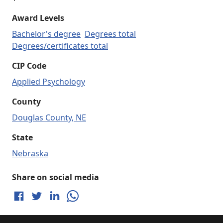
Award Levels
Bachelor's degree
Degrees total
Degrees/certificates total
CIP Code
Applied Psychology
County
Douglas County, NE
State
Nebraska
Share on social media
Share on Facebook
Share on Twitter
Share on LinkedIn
Share on WhatsApp