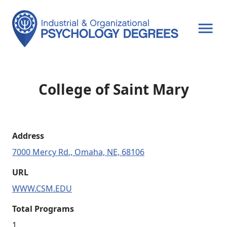
OPEN MENU
College of Saint Mary
Address
7000 Mercy Rd., Omaha, NE, 68106
URL
WWW.CSM.EDU
Total Programs
1