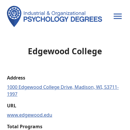
OPEN MENU
Edgewood College
Address
1000 Edgewood College Drive, Madison, WI, 53711-
1997
URL
www.edgewood.edu
Total Programs