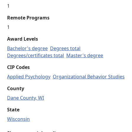
1
Remote Programs
1
Award Levels
Bachelor's degree
Degrees total
Degrees/certificates total
Master's degree
CIP Codes
Applied Psychology
Organizational Behavior Studies
County
Dane County, WI
State
Wisconsin