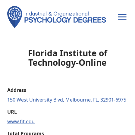
OPEN MENU
Florida Institute of
Technology-Online
Address
150 West University Blvd, Melbourne, FL, 32901-6975
URL
www.fit.edu
Total Programs