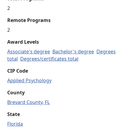
2
Remote Programs
2
Award Levels
Associate's degree
Bachelor's degree
Degrees
total
Degrees/certificates total
CIP Code
Applied Psychology
County
Brevard County, FL
State
Florida