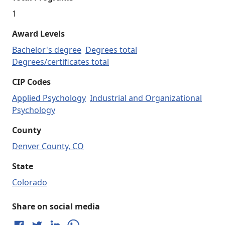
1
Award Levels
Bachelor's degree
Degrees total
Degrees/certificates total
CIP Codes
Applied Psychology
Industrial and Organizational
Psychology
County
Denver County, CO
State
Colorado
Share on social media
Share on Facebook
Share on Twitter
Share on LinkedIn
Share on WhatsApp