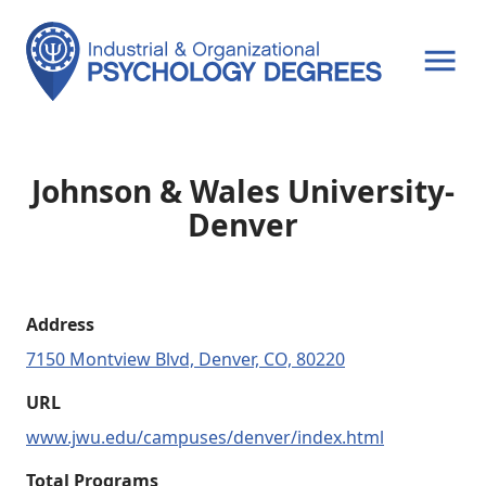
OPEN MENU
Johnson & Wales University-
Denver
Address
7150 Montview Blvd, Denver, CO, 80220
URL
www.jwu.edu/campuses/denver/index.html
Total Programs