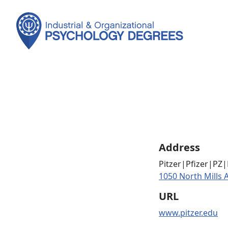
Address
Pitzer|Pfizer|PZ
1050 North Mills 
URL
www.pitzer.edu