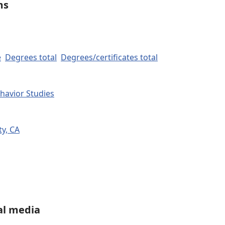
ms
e
Degrees total
Degrees/certificates total
havior Studies
y, CA
al media
LinkedIn
Share on WhatsApp