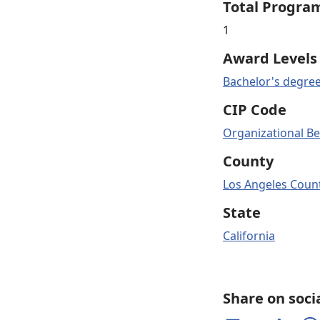
Total Progra
1
Award Levels
Bachelor's degre
CIP Code
Organizational Be
County
Los Angeles Count
State
California
Share on soci
Share on Facebook
Share on Twitter
Share on 