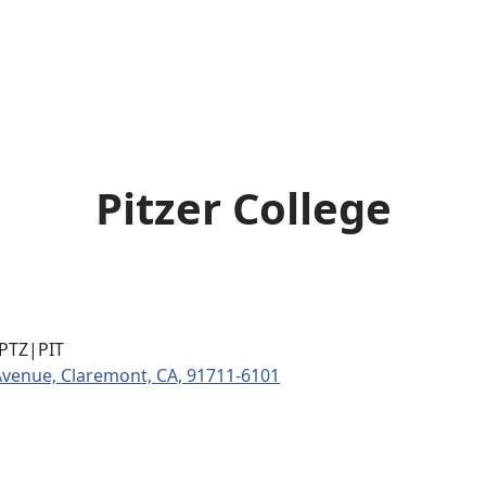
Pitzer College
|PTZ|PIT
Avenue, Claremont, CA, 91711-6101