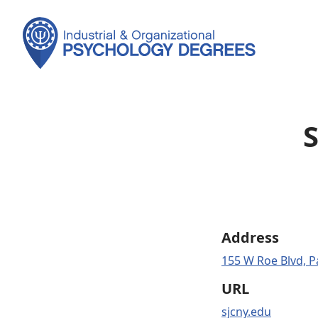
S
Address
155 W Roe Blvd, P
URL
sjcny.edu