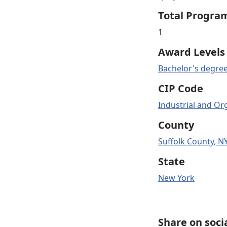
Total Progra
1
Award Levels
Bachelor's degre
CIP Code
Industrial and Or
County
Suffolk County, N
State
New York
Share on soci