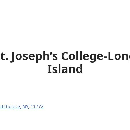
t. Joseph’s College-Lo
Island
atchogue, NY, 11772