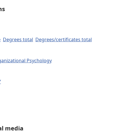
ms
e
Degrees total
Degrees/certificates total
ganizational Psychology
Y
al media