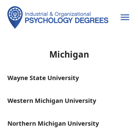
OPEN MENU
Michigan
Wayne State University
Wayne
State
University
Western Michigan University
Western
Michigan
University
Northern Michigan University
Northern
Michigan
University