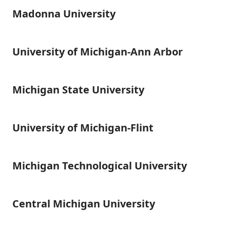
Madonna University
Madonna
University
University of Michigan-Ann Arbor
University
of
Michigan-
Ann
Michigan State University
Michigan
Arbor
State
University
University of Michigan-Flint
University
of
Michigan-
Flint
Michigan Technological University
Michigan
Technological
University
Central Michigan University
Central
Michigan
University