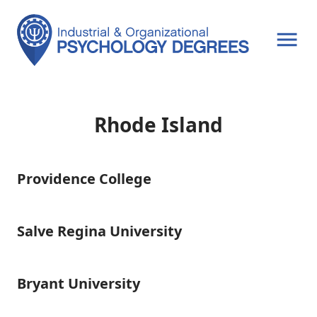
OPEN MENU
Rhode Island
Providence College
Providence
College
Salve Regina University
Salve
Regina
University
Bryant University
Bryant
University