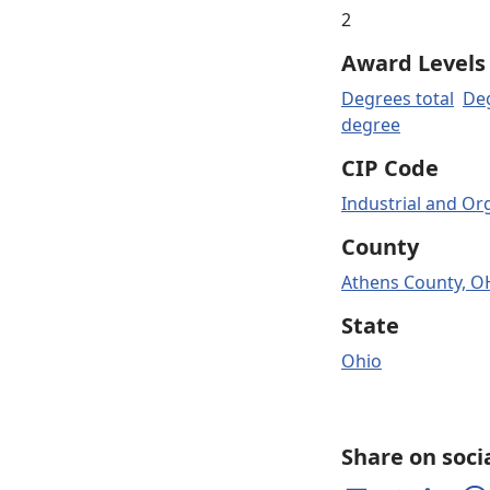
2
Award Levels
Degrees total
Deg
degree
CIP Code
Industrial and Or
County
Athens County, O
State
Ohio
Share on soci
Share on Facebook
Share on Twitter
Share on 