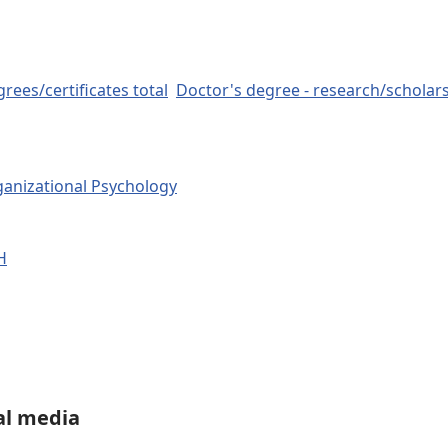
rees/certificates total
Doctor's degree - research/scholar
ganizational Psychology
H
al media
LinkedIn
Share on WhatsApp