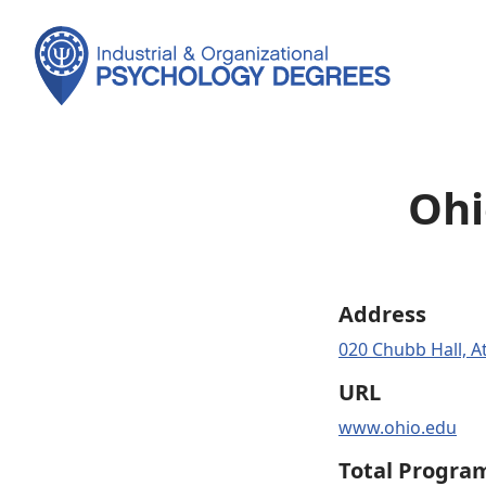
Ohi
Address
020 Chubb Hall, A
URL
www.ohio.edu
Total Progra