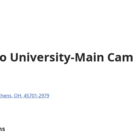
o University-Main Ca
thens, OH, 45701-2979
ms