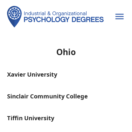
OPEN MENU
Ohio
Xavier University
Xavier
University
Sinclair Community College
Sinclair
Community
College
Tiffin University
Tiffin
University