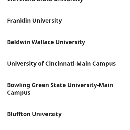
State
University
Franklin University
Franklin
University
Baldwin Wallace University
Baldwin
Wallace
University
University of Cincinnati-Main Campus
University
of
Cincinnati-
Main
Bowling Green State University-Main
Bowling
Campus
Green
Campus
State
University-
Main
Bluffton University
Bluffton
Campus
University