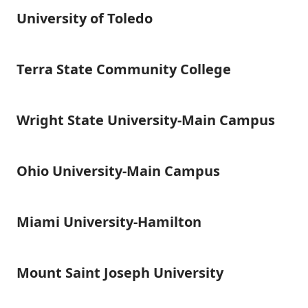
University of Toledo
University
of
Toledo
Terra State Community College
Terra
State
Community
College
Wright State University-Main Campus
Wright
State
University-
Main
Ohio University-Main Campus
Ohio
Campus
University-
Main
Campus
Miami University-Hamilton
Miami
University-
Hamilton
Mount Saint Joseph University
Mount
Saint
Joseph