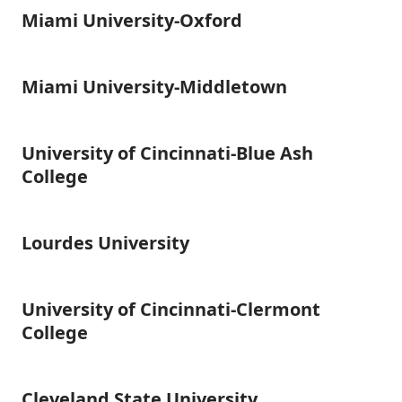
University
Miami University-Oxford
Miami
University-
Oxford
Miami University-Middletown
Miami
University-
Middletown
University of Cincinnati-Blue Ash
University
of
College
Cincinnati-
Blue
Ash
Lourdes University
Lourdes
College
University
University of Cincinnati-Clermont
University
of
College
Cincinnati-
Clermont
College
Cleveland State University
Cleveland